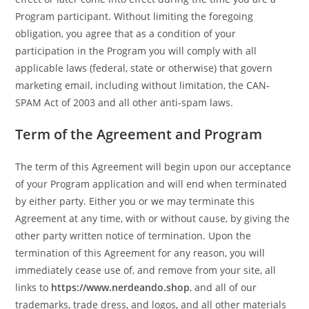
Program participant. Without limiting the foregoing
obligation, you agree that as a condition of your
participation in the Program you will comply with all
applicable laws (federal, state or otherwise) that govern
marketing email, including without limitation, the CAN-
SPAM Act of 2003 and all other anti-spam laws.
Term of the Agreement and Program
The term of this Agreement will begin upon our acceptance
of your Program application and will end when terminated
by either party. Either you or we may terminate this
Agreement at any time, with or without cause, by giving the
other party written notice of termination. Upon the
termination of this Agreement for any reason, you will
immediately cease use of, and remove from your site, all
links to
https://www.nerdeando.shop
, and all of our
trademarks, trade dress, and logos, and all other materials