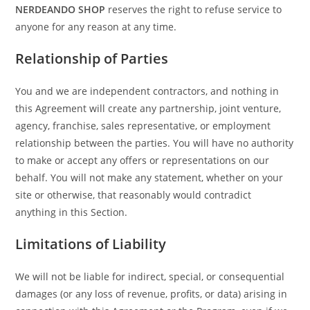
NERDEANDO SHOP
reserves the right to refuse service to
anyone for any reason at any time.
Relationship of Parties
You and we are independent contractors, and nothing in
this Agreement will create any partnership, joint venture,
agency, franchise, sales representative, or employment
relationship between the parties. You will have no authority
to make or accept any offers or representations on our
behalf. You will not make any statement, whether on your
site or otherwise, that reasonably would contradict
anything in this Section.
Limitations of Liability
We will not be liable for indirect, special, or consequential
damages (or any loss of revenue, profits, or data) arising in