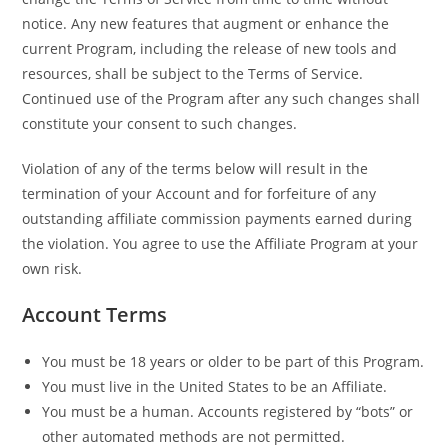
notice. Any new features that augment or enhance the
current Program, including the release of new tools and
resources, shall be subject to the Terms of Service.
Continued use of the Program after any such changes shall
constitute your consent to such changes.
Violation of any of the terms below will result in the
termination of your Account and for forfeiture of any
outstanding affiliate commission payments earned during
the violation. You agree to use the Affiliate Program at your
own risk.
Account Terms
You must be 18 years or older to be part of this Program.
You must live in the United States to be an Affiliate.
You must be a human. Accounts registered by “bots” or
other automated methods are not permitted.