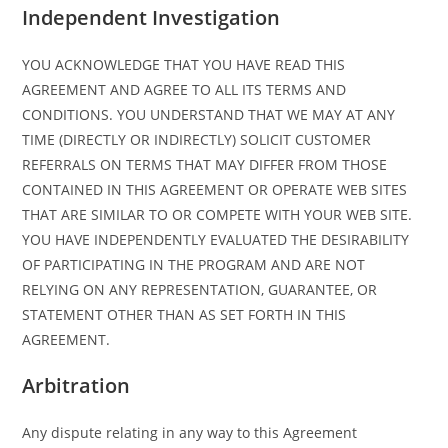
Independent Investigation
YOU ACKNOWLEDGE THAT YOU HAVE READ THIS
AGREEMENT AND AGREE TO ALL ITS TERMS AND
CONDITIONS. YOU UNDERSTAND THAT WE MAY AT ANY
TIME (DIRECTLY OR INDIRECTLY) SOLICIT CUSTOMER
REFERRALS ON TERMS THAT MAY DIFFER FROM THOSE
CONTAINED IN THIS AGREEMENT OR OPERATE WEB SITES
THAT ARE SIMILAR TO OR COMPETE WITH YOUR WEB SITE.
YOU HAVE INDEPENDENTLY EVALUATED THE DESIRABILITY
OF PARTICIPATING IN THE PROGRAM AND ARE NOT
RELYING ON ANY REPRESENTATION, GUARANTEE, OR
STATEMENT OTHER THAN AS SET FORTH IN THIS
AGREEMENT.
Arbitration
Any dispute relating in any way to this Agreement