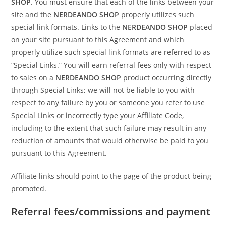
SHOP
. You must ensure that each of the links between your
site and the
NERDEANDO SHOP
properly utilizes such
special link formats. Links to the
NERDEANDO SHOP
placed
on your site pursuant to this Agreement and which
properly utilize such special link formats are referred to as
“Special Links.” You will earn referral fees only with respect
to sales on a
NERDEANDO SHOP
product occurring directly
through Special Links; we will not be liable to you with
respect to any failure by you or someone you refer to use
Special Links or incorrectly type your Affiliate Code,
including to the extent that such failure may result in any
reduction of amounts that would otherwise be paid to you
pursuant to this Agreement.
Affiliate links should point to the page of the product being
promoted.
Referral fees/commissions and payment