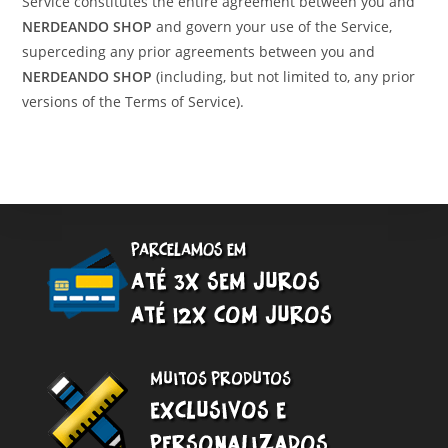
Service constitutes the entire agreement between you and
NERDEANDO SHOP
and govern your use of the Service,
superceding any prior agreements between you and
NERDEANDO SHOP
(including, but not limited to, any prior
versions of the Terms of Service).