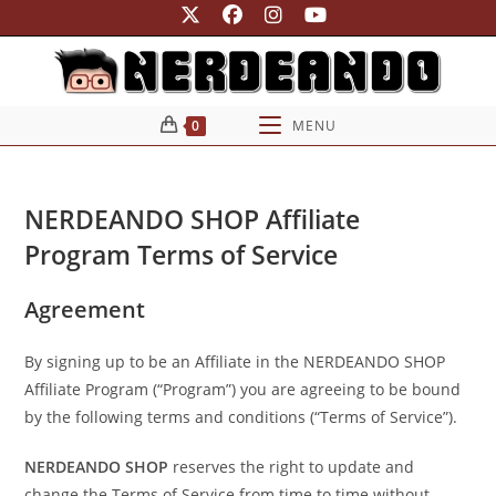
Ir
para
o
conteúdo
0
MENU
NERDEANDO SHOP Affiliate
Program Terms of Service
Agreement
By signing up to be an Affiliate in the NERDEANDO SHOP
Affiliate Program (“Program”) you are agreeing to be bound
by the following terms and conditions (“Terms of Service”).
NERDEANDO SHOP
reserves the right to update and
change the Terms of Service from time to time without