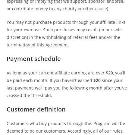
expressing or implying that we support, sponsor, endorse,
or contribute money to any charity or other cause).
You may not purchase products through your affiliate links
for your own use. Such purchases may result (in our sole
discretion) in the withholding of referral fees and/or the
termination of this Agreement.
Payment schedule
As long as your current affiliate earning are over
$20
, you’ll
be paid each month. If you haven’t earned
$20
since your
last payment, we’ll pay you the following month after you’ve
crossed the threshold.
Customer definition
Customers who buy products through this Program will be
deemed to be our customers. Accordingly, all of our rules,