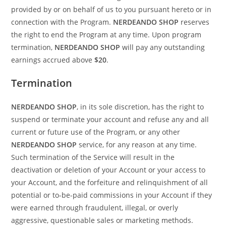
provided by or on behalf of us to you pursuant hereto or in
connection with the Program.
NERDEANDO SHOP
reserves
the right to end the Program at any time. Upon program
termination,
NERDEANDO SHOP
will pay any outstanding
earnings accrued above
$20
.
Termination
NERDEANDO SHOP
, in its sole discretion, has the right to
suspend or terminate your account and refuse any and all
current or future use of the Program, or any other
NERDEANDO SHOP
service, for any reason at any time.
Such termination of the Service will result in the
deactivation or deletion of your Account or your access to
your Account, and the forfeiture and relinquishment of all
potential or to-be-paid commissions in your Account if they
were earned through fraudulent, illegal, or overly
aggressive, questionable sales or marketing methods.