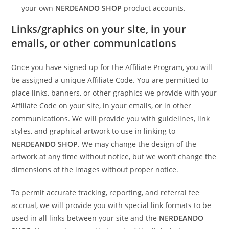
your own
NERDEANDO SHOP
product accounts.
Links/graphics on your site, in your
emails, or other communications
Once you have signed up for the Affiliate Program, you will
be assigned a unique Affiliate Code. You are permitted to
place links, banners, or other graphics we provide with your
Affiliate Code on your site, in your emails, or in other
communications. We will provide you with guidelines, link
styles, and graphical artwork to use in linking to
NERDEANDO SHOP
. We may change the design of the
artwork at any time without notice, but we won’t change the
dimensions of the images without proper notice.
To permit accurate tracking, reporting, and referral fee
accrual, we will provide you with special link formats to be
used in all links between your site and the
NERDEANDO