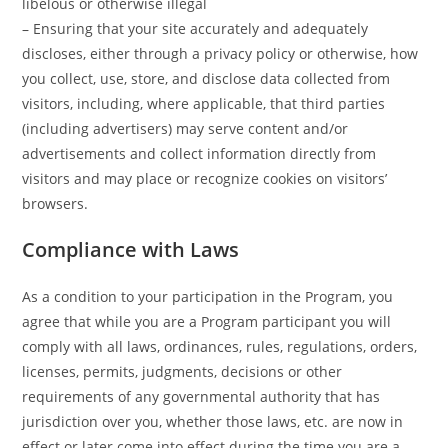
libelous or otherwise illegal
– Ensuring that your site accurately and adequately
discloses, either through a privacy policy or otherwise, how
you collect, use, store, and disclose data collected from
visitors, including, where applicable, that third parties
(including advertisers) may serve content and/or
advertisements and collect information directly from
visitors and may place or recognize cookies on visitors’
browsers.
Compliance with Laws
As a condition to your participation in the Program, you
agree that while you are a Program participant you will
comply with all laws, ordinances, rules, regulations, orders,
licenses, permits, judgments, decisions or other
requirements of any governmental authority that has
jurisdiction over you, whether those laws, etc. are now in
effect or later come into effect during the time you are a