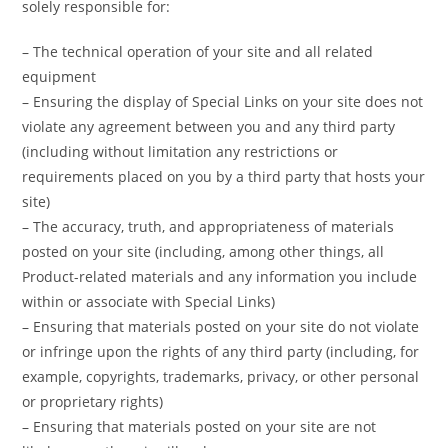
solely responsible for:
– The technical operation of your site and all related
equipment
– Ensuring the display of Special Links on your site does not
violate any agreement between you and any third party
(including without limitation any restrictions or
requirements placed on you by a third party that hosts your
site)
– The accuracy, truth, and appropriateness of materials
posted on your site (including, among other things, all
Product-related materials and any information you include
within or associate with Special Links)
– Ensuring that materials posted on your site do not violate
or infringe upon the rights of any third party (including, for
example, copyrights, trademarks, privacy, or other personal
or proprietary rights)
– Ensuring that materials posted on your site are not