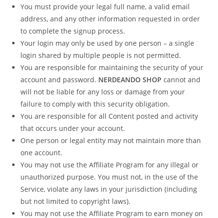
You must provide your legal full name, a valid email
address, and any other information requested in order
to complete the signup process.
Your login may only be used by one person – a single
login shared by multiple people is not permitted.
You are responsible for maintaining the security of your
account and password.
NERDEANDO SHOP
cannot and
will not be liable for any loss or damage from your
failure to comply with this security obligation.
You are responsible for all Content posted and activity
that occurs under your account.
One person or legal entity may not maintain more than
one account.
You may not use the Affiliate Program for any illegal or
unauthorized purpose. You must not, in the use of the
Service, violate any laws in your jurisdiction (including
but not limited to copyright laws).
You may not use the Affiliate Program to earn money on