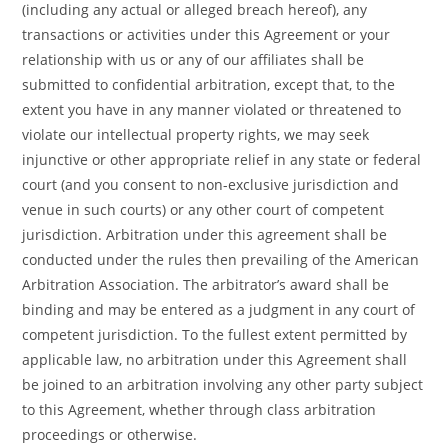
(including any actual or alleged breach hereof), any
transactions or activities under this Agreement or your
relationship with us or any of our affiliates shall be
submitted to confidential arbitration, except that, to the
extent you have in any manner violated or threatened to
violate our intellectual property rights, we may seek
injunctive or other appropriate relief in any state or federal
court (and you consent to non-exclusive jurisdiction and
venue in such courts) or any other court of competent
jurisdiction. Arbitration under this agreement shall be
conducted under the rules then prevailing of the American
Arbitration Association. The arbitrator’s award shall be
binding and may be entered as a judgment in any court of
competent jurisdiction. To the fullest extent permitted by
applicable law, no arbitration under this Agreement shall
be joined to an arbitration involving any other party subject
to this Agreement, whether through class arbitration
proceedings or otherwise.