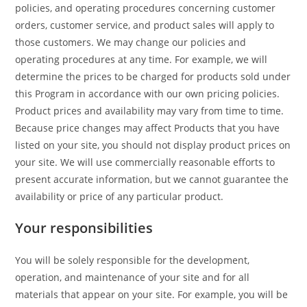
policies, and operating procedures concerning customer
orders, customer service, and product sales will apply to
those customers. We may change our policies and
operating procedures at any time. For example, we will
determine the prices to be charged for products sold under
this Program in accordance with our own pricing policies.
Product prices and availability may vary from time to time.
Because price changes may affect Products that you have
listed on your site, you should not display product prices on
your site. We will use commercially reasonable efforts to
present accurate information, but we cannot guarantee the
availability or price of any particular product.
Your responsibilities
You will be solely responsible for the development,
operation, and maintenance of your site and for all
materials that appear on your site. For example, you will be