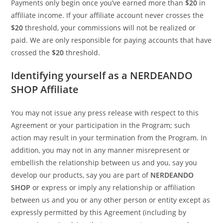
Payments only begin once you’ve earned more than
$20
in
affiliate income. If your affiliate account never crosses the
$20
threshold, your commissions will not be realized or
paid. We are only responsible for paying accounts that have
crossed the
$20
threshold.
Identifying yourself as a NERDEANDO
SHOP Affiliate
You may not issue any press release with respect to this
Agreement or your participation in the Program; such
action may result in your termination from the Program. In
addition, you may not in any manner misrepresent or
embellish the relationship between us and you, say you
develop our products, say you are part of
NERDEANDO
SHOP
or express or imply any relationship or affiliation
between us and you or any other person or entity except as
expressly permitted by this Agreement (including by