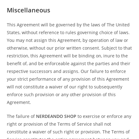
Miscellaneous
This Agreement will be governed by the laws of The United
States, without reference to rules governing choice of laws.
You may not assign this Agreement, by operation of law or
otherwise, without our prior written consent. Subject to that
restriction, this Agreement will be binding on, inure to the
benefit of, and be enforceable against the parties and their
respective successors and assigns. Our failure to enforce
your strict performance of any provision of this Agreement
will not constitute a waiver of our right to subsequently
enforce such provision or any other provision of this
Agreement.
The failure of
NERDEANDO SHOP
to exercise or enforce any
right or provision of the Terms of Service shall not
constitute a waiver of such right or provision. The Terms of