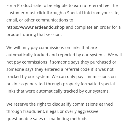
For a Product sale to be eligible to earn a referral fee, the
customer must click-through a Special Link from your site,
email, or other communications to
https://www.nerdeando.shop
and complete an order for a
product during that session.
We will only pay commissions on links that are
automatically tracked and reported by our systems. We will
not pay commissions if someone says they purchased or
someone says they entered a referral code if it was not
tracked by our system. We can only pay commissions on
business generated through properly formatted special
links that were automatically tracked by our systems.
We reserve the right to disqualify commissions earned
through fraudulent, illegal, or overly aggressive,
questionable sales or marketing methods.