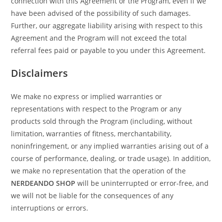
connection with this Agreement or the Program, even if we
have been advised of the possibility of such damages.
Further, our aggregate liability arising with respect to this
Agreement and the Program will not exceed the total
referral fees paid or payable to you under this Agreement.
Disclaimers
We make no express or implied warranties or
representations with respect to the Program or any
products sold through the Program (including, without
limitation, warranties of fitness, merchantability,
noninfringement, or any implied warranties arising out of a
course of performance, dealing, or trade usage). In addition,
we make no representation that the operation of the
NERDEANDO SHOP
will be uninterrupted or error-free, and
we will not be liable for the consequences of any
interruptions or errors.